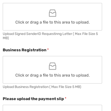
Click or drag a file to this area to upload.
Upload Signed SenderID Requestinng Letter ( Max File Size 5
MB)
Business Registration
*
Click or drag a file to this area to upload.
Upload Business Registration ( Max File Size 5 MB)
Please upload the payment slip
*