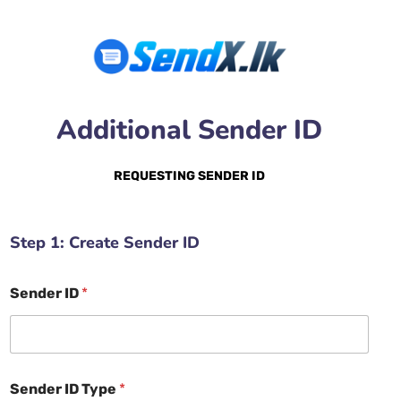
Additional Sender ID
REQUESTING SENDER ID
Step 1: Create Sender ID
Sender ID
*
Sender ID Type
*