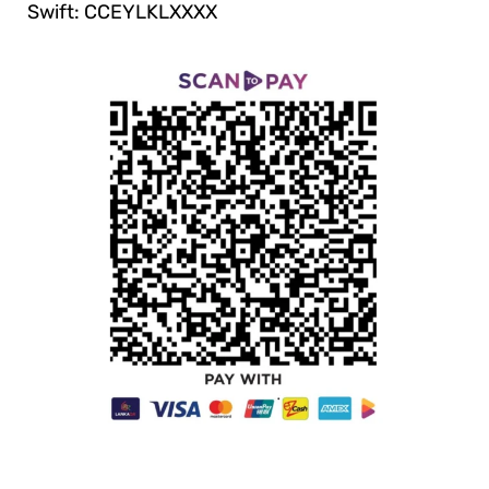
Swift: CCEYLKLXXXX