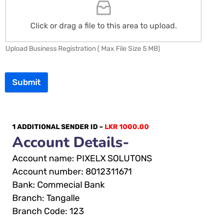
Click or drag a file to this area to upload.
Upload Business Registration ( Max File Size 5 MB)
Submit
1 ADDITIONAL SENDER ID –
LKR 1000.00
Account Details-
Account name: PIXELX SOLUTONS
Account number: 8012311671
Bank: Commecial Bank
Branch: Tangalle
Branch Code: 123