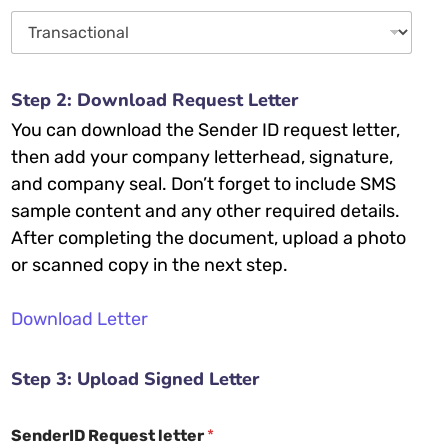
Step 2: Download Request Letter
You can download the Sender ID request letter,
then add your company letterhead, signature,
and company seal. Don’t forget to include SMS
sample content and any other required details.
After completing the document, upload a photo
or scanned copy in the next step.
Download Letter
Step 3: Upload Signed Letter
SenderID Request letter
*