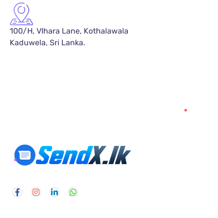
100/H, VIhara Lane, Kothalawala
Kaduwela, Sri Lanka.