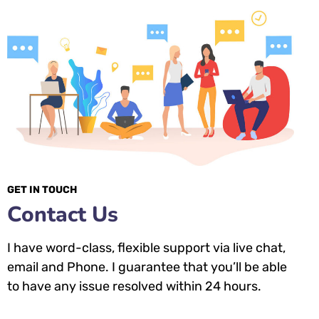
GET IN TOUCH
Contact Us
I have word-class, flexible support via live chat,
email and Phone. I guarantee that you’ll be able
to have any issue resolved within 24 hours.