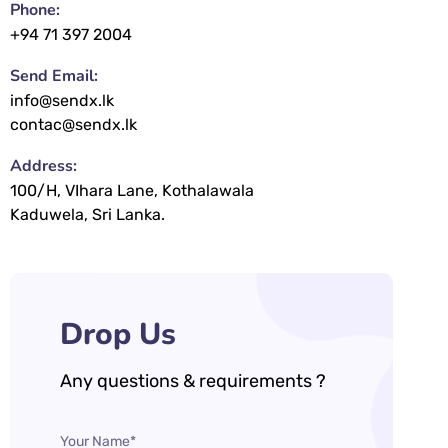
Phone:
+94 71 397 2004
Send Email:
info@sendx.lk
contac@sendx.lk
Address:
100/H, VIhara Lane, Kothalawala
Kaduwela, Sri Lanka.
Drop Us
Any questions & requirements ?