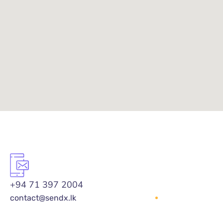
+94 71 397 2004
contact@sendx.lk