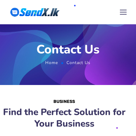
Contact Us
Home
Contact Us
BUSINESS
Find the Perfect Solution for
Your Business