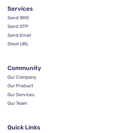
Services
Send SMS
Send OTP
Send Email
Short URL
Community
Our Company
Our Product
Our Services
Our Team
Quick Links