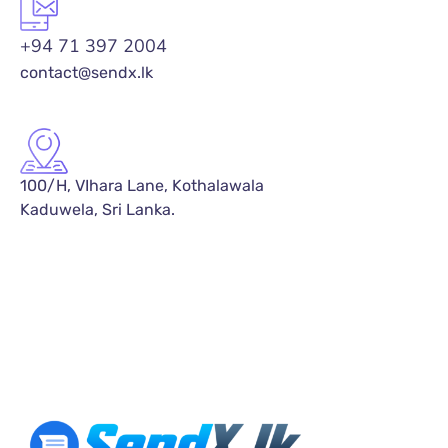
+94 71 397 2004
contact@sendx.lk
100/H, VIhara Lane, Kothalawala
Kaduwela, Sri Lanka.