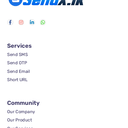
Services
Send SMS
Send OTP
Send Email
Short URL
Community
Our Company
Our Product