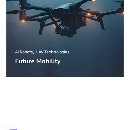
AI Robots
UAV Technologies
Future Mobility