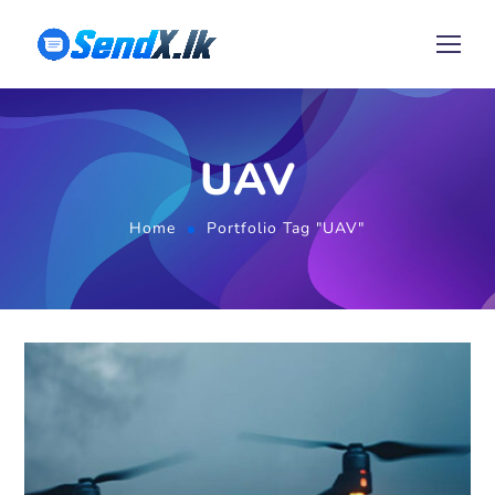
UAV
Home
Portfolio Tag "UAV"