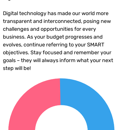
Digital technology has made our world more
transparent and interconnected, posing new
challenges and opportunities for every
business. As your budget progresses and
evolves, continue referring to your SMART
objectives. Stay focused and remember your
goals – they will always inform what your next
step will be!