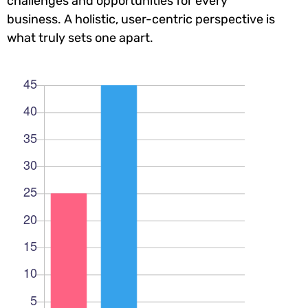
challenges and opportunities for every
business. A holistic, user-centric perspective is
what truly sets one apart.