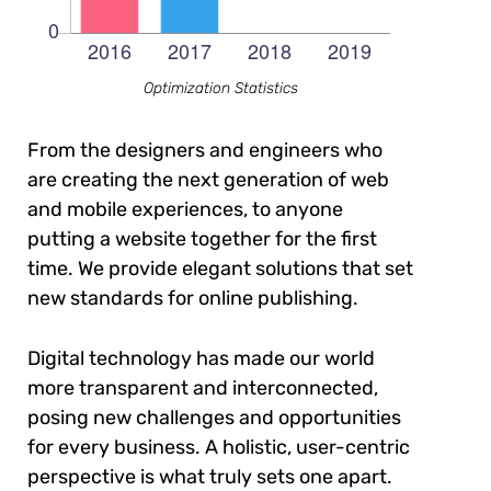
Optimization Statistics
From the designers and engineers who
are creating the next generation of web
and mobile experiences, to anyone
putting a website together for the first
time. We provide elegant solutions that set
new standards for online publishing.
Digital technology has made our world
more transparent and interconnected,
posing new challenges and opportunities
for every business. A holistic, user-centric
perspective is what truly sets one apart.