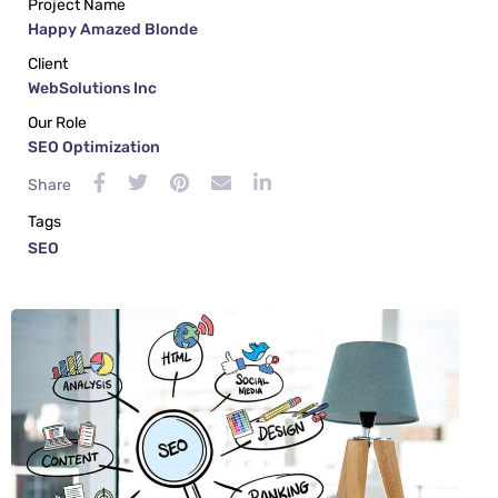
Project Name
Happy Amazed Blonde
Client
WebSolutions Inc
Our Role
SEO Optimization
Share
Tags
SEO