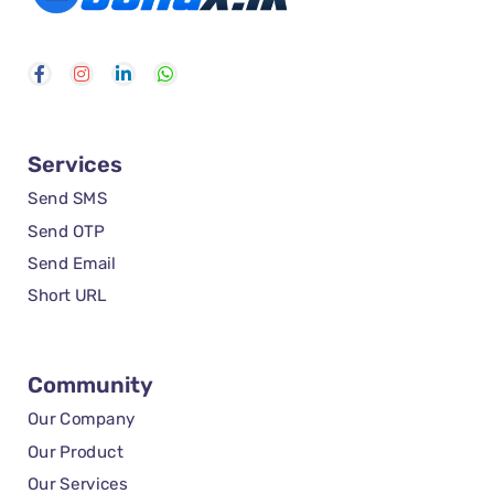
Services
Send SMS
Send OTP
Send Email
Short URL
Community
Our Company
Our Product
Our Services