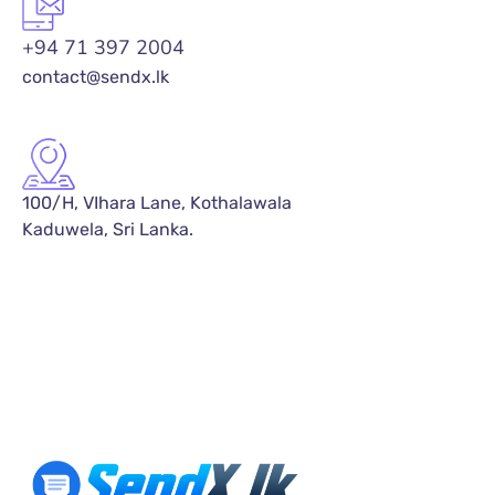
+94 71 397 2004
contact@sendx.lk
100/H, VIhara Lane, Kothalawala
Kaduwela, Sri Lanka.