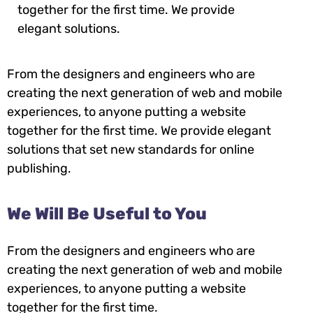
together for the first time. We provide
elegant solutions.
From the designers and engineers who are
creating the next generation of web and mobile
experiences, to anyone putting a website
together for the first time. We provide elegant
solutions that set new standards for online
publishing.
We Will Be Useful to You
From the designers and engineers who are
creating the next generation of web and mobile
experiences, to anyone putting a website
together for the first time.