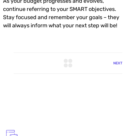
As your budget progresses and evolves,
continue referring to your SMART objectives.
Stay focused and remember your goals – they
will always inform what your next step will be!
NEXT