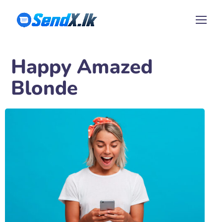
Happy Amazed
Blonde