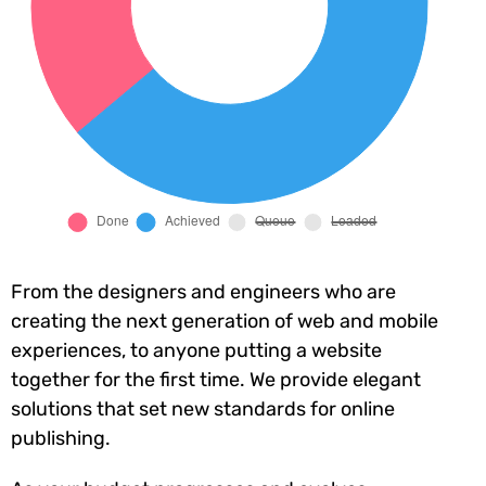
From the designers and engineers who are
creating the next generation of web and mobile
experiences, to anyone putting a website
together for the first time. We provide elegant
solutions that set new standards for online
publishing.