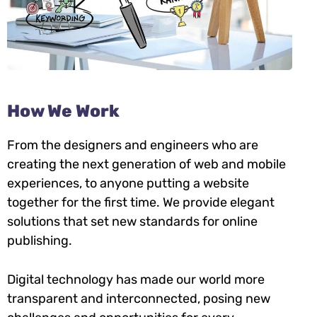
How We Work
From the designers and engineers who are
creating the next generation of web and mobile
experiences, to anyone putting a website
together for the first time. We provide elegant
solutions that set new standards for online
publishing.
Digital technology has made our world more
transparent and interconnected, posing new