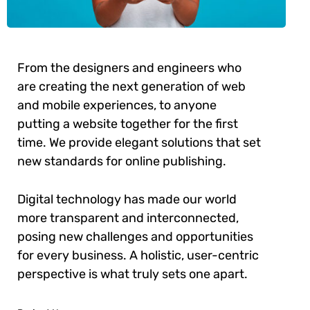
From the designers and engineers who
are creating the next generation of web
and mobile experiences, to anyone
putting a website together for the first
time. We provide elegant solutions that set
new standards for online publishing.
Digital technology has made our world
more transparent and interconnected,
posing new challenges and opportunities
for every business. A holistic, user-centric
perspective is what truly sets one apart.