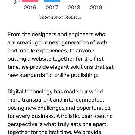
Optimization Statistics
From the designers and engineers who
are creating the next generation of web
and mobile experiences, to anyone
putting a website together for the first
time. We provide elegant solutions that set
new standards for online publishing.
Digital technology has made our world
more transparent and interconnected,
posing new challenges and opportunities
for every business. A holistic, user-centric
perspective is what truly sets one apart.
together for the first time. We provide