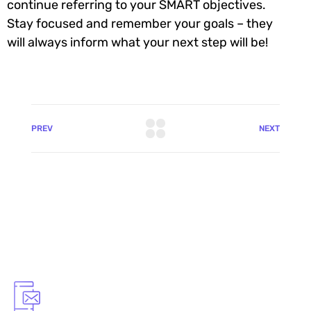
continue referring to your SMART objectives.
Stay focused and remember your goals – they
will always inform what your next step will be!
PREV
NEXT