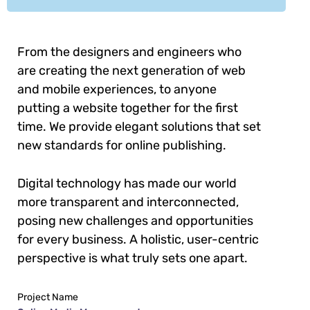
From the designers and engineers who
are creating the next generation of web
and mobile experiences, to anyone
putting a website together for the first
time. We provide elegant solutions that set
new standards for online publishing.
Digital technology has made our world
more transparent and interconnected,
posing new challenges and opportunities
for every business. A holistic, user-centric
perspective is what truly sets one apart.
Project Name