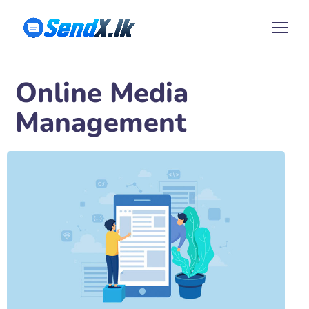
Online Media
Management