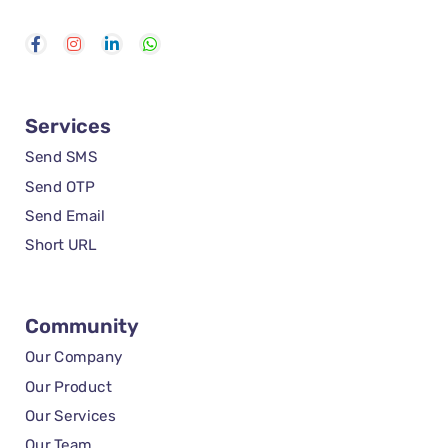
Services
Send SMS
Send OTP
Send Email
Short URL
Community
Our Company
Our Product
Our Services
Our Team