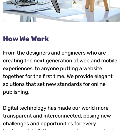
How We Work
From the designers and engineers who are
creating the next generation of web and mobile
experiences, to anyone putting a website
together for the first time. We provide elegant
solutions that set new standards for online
publishing.
Digital technology has made our world more
transparent and interconnected, posing new
challenges and opportunities for every