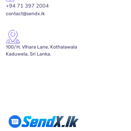
+94 71 397 2004
contact@sendx.lk
100/H, VIhara Lane, Kothalawala
Kaduwela, Sri Lanka.