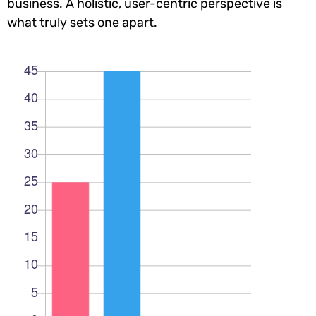
business. A holistic, user-centric perspective is
what truly sets one apart.