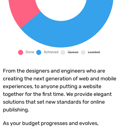
From the designers and engineers who are
creating the next generation of web and mobile
experiences, to anyone putting a website
together for the first time. We provide elegant
solutions that set new standards for online
publishing.
As your budget progresses and evolves,