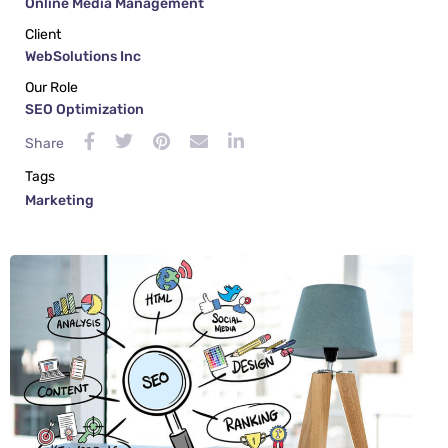
Online Media Management
Client
WebSolutions Inc
Our Role
SEO Optimization
Share
Tags
Marketing