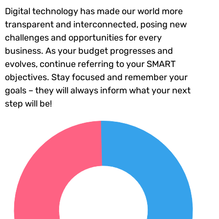
Digital technology has made our world more
transparent and interconnected, posing new
challenges and opportunities for every
business. As your budget progresses and
evolves, continue referring to your SMART
objectives. Stay focused and remember your
goals – they will always inform what your next
step will be!