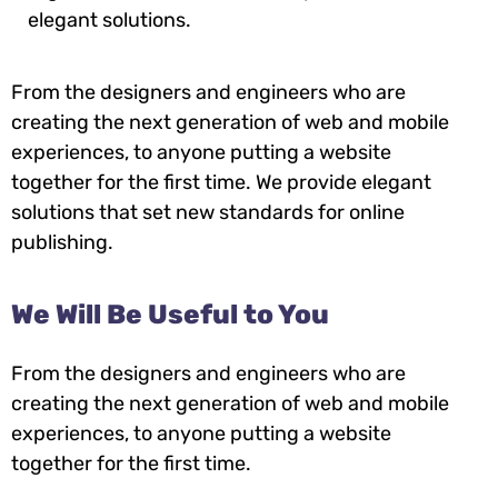
elegant solutions.
From the designers and engineers who are
creating the next generation of web and mobile
experiences, to anyone putting a website
together for the first time. We provide elegant
solutions that set new standards for online
publishing.
We Will Be Useful to You
From the designers and engineers who are
creating the next generation of web and mobile
experiences, to anyone putting a website
together for the first time.