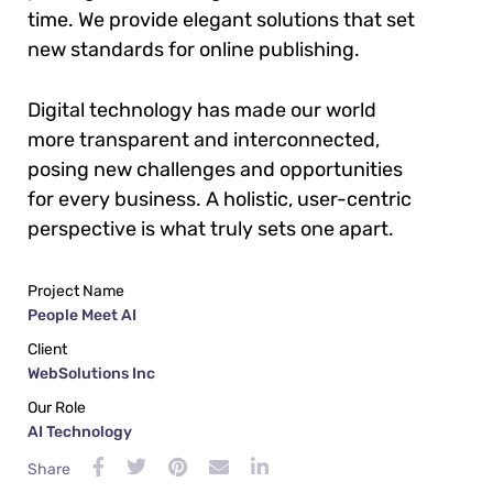
time. We provide elegant solutions that set
new standards for online publishing.
Digital technology has made our world
more transparent and interconnected,
posing new challenges and opportunities
for every business. A holistic, user-centric
perspective is what truly sets one apart.
Project Name
People Meet AI
Client
WebSolutions Inc
Our Role
AI Technology
Share