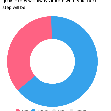
goals – they will always inform what your next
step will be!