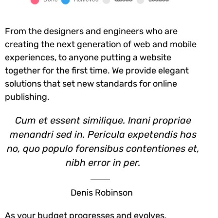
From the designers and engineers who are
creating the next generation of web and mobile
experiences, to anyone putting a website
together for the first time. We provide elegant
solutions that set new standards for online
publishing.
Cum et essent similique. Inani propriae
menandri sed in. Pericula expetendis has
no, quo populo forensibus contentiones et,
nibh error in per.
Denis Robinson
As your budget progresses and evolves,