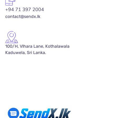
+94 71 397 2004
contact@sendx.lk
100/H, VIhara Lane, Kothalawala
Kaduwela, Sri Lanka.