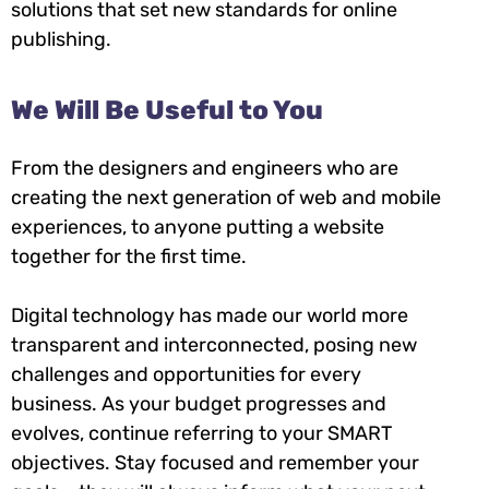
solutions that set new standards for online
publishing.
We Will Be Useful to You
From the designers and engineers who are
creating the next generation of web and mobile
experiences, to anyone putting a website
together for the first time.
Digital technology has made our world more
transparent and interconnected, posing new
challenges and opportunities for every
business. As your budget progresses and
evolves, continue referring to your SMART
objectives. Stay focused and remember your