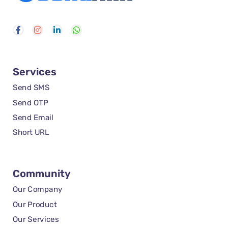
Services
Send SMS
Send OTP
Send Email
Short URL
Community
Our Company
Our Product
Our Services