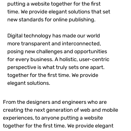
putting a website together for the first
time. We provide elegant solutions that set
new standards for online publishing.
Digital technology has made our world
more transparent and interconnected,
posing new challenges and opportunities
for every business. A holistic, user-centric
perspective is what truly sets one apart.
together for the first time. We provide
elegant solutions.
From the designers and engineers who are
creating the next generation of web and mobile
experiences, to anyone putting a website
together for the first time. We provide elegant