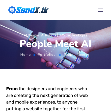
AI Design
AI Robots
UAV Technologies
People Meet AI
Home
Portfolios
People Meet AI
From
the designers and engineers who
are creating the next generation of web
and mobile experiences, to anyone
putting a website together for the first