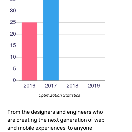
Optimization Statistics
From the designers and engineers who
are creating the next generation of web
and mobile experiences, to anyone