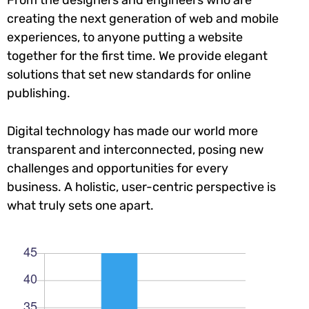
creating the next generation of web and mobile
experiences, to anyone putting a website
together for the first time. We provide elegant
solutions that set new standards for online
publishing.
Digital technology has made our world more
transparent and interconnected, posing new
challenges and opportunities for every
business. A holistic, user-centric perspective is
what truly sets one apart.