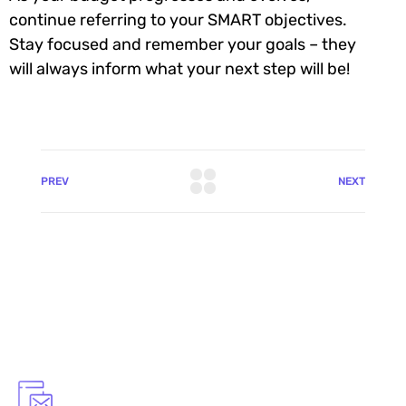
continue referring to your SMART objectives.
Stay focused and remember your goals – they
will always inform what your next step will be!
PREV
NEXT