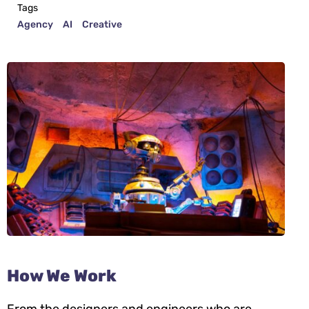
Tags
Agency
AI
Creative
How We Work
From the designers and engineers who are