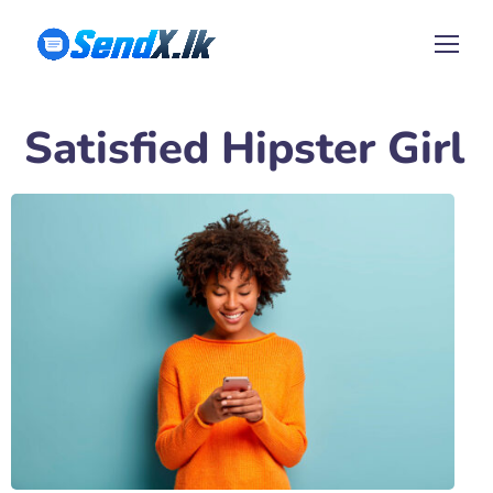
Satisfied Hipster Girl