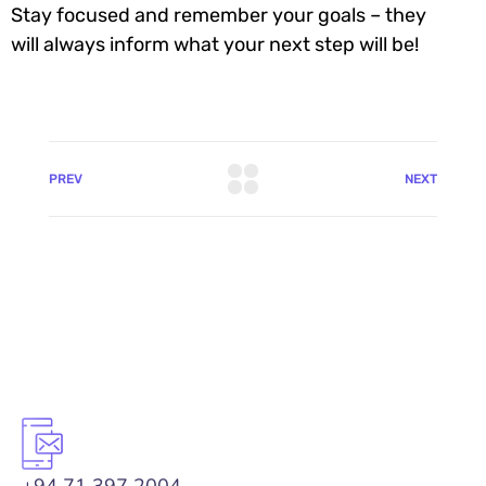
Stay focused and remember your goals – they
will always inform what your next step will be!
PREV
NEXT