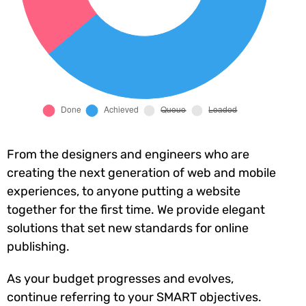
From the designers and engineers who are
creating the next generation of web and mobile
experiences, to anyone putting a website
together for the first time. We provide elegant
solutions that set new standards for online
publishing.
As your budget progresses and evolves,
continue referring to your SMART objectives.