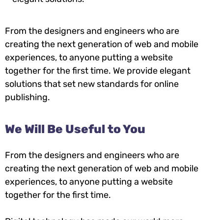
From the designers and engineers who are
creating the next generation of web and mobile
experiences, to anyone putting a website
together for the first time. We provide elegant
solutions that set new standards for online
publishing.
We Will Be Useful to You
From the designers and engineers who are
creating the next generation of web and mobile
experiences, to anyone putting a website
together for the first time.