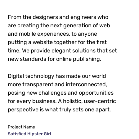
From the designers and engineers who
are creating the next generation of web
and mobile experiences, to anyone
putting a website together for the first
time. We provide elegant solutions that set
new standards for online publishing.
Digital technology has made our world
more transparent and interconnected,
posing new challenges and opportunities
for every business. A holistic, user-centric
perspective is what truly sets one apart.
Project Name
Satisfied Hipster Girl