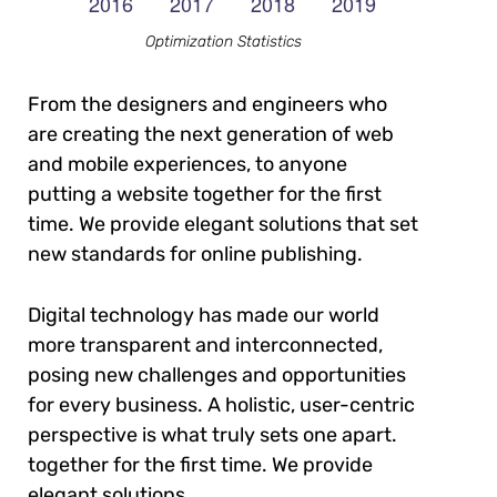
Optimization Statistics
From the designers and engineers who
are creating the next generation of web
and mobile experiences, to anyone
putting a website together for the first
time. We provide elegant solutions that set
new standards for online publishing.
Digital technology has made our world
more transparent and interconnected,
posing new challenges and opportunities
for every business. A holistic, user-centric
perspective is what truly sets one apart.
together for the first time. We provide
elegant solutions.