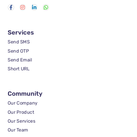
Services
Send SMS
Send OTP
Send Email
Short URL
Community
Our Company
Our Product
Our Services
Our Team