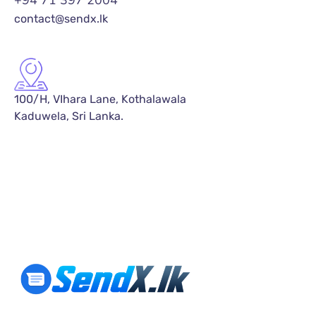
+94 71 397 2004
contact@sendx.lk
100/H, VIhara Lane, Kothalawala
Kaduwela, Sri Lanka.