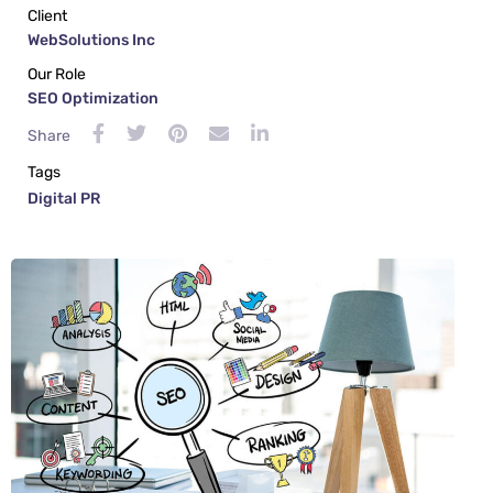
Client
WebSolutions Inc
Our Role
SEO Optimization
Share
Tags
Digital PR