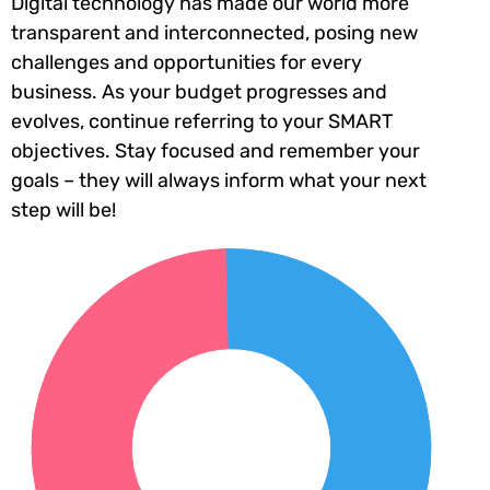
Digital technology has made our world more
transparent and interconnected, posing new
challenges and opportunities for every
business. As your budget progresses and
evolves, continue referring to your SMART
objectives. Stay focused and remember your
goals – they will always inform what your next
step will be!