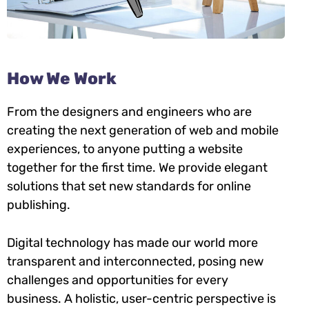
How We Work
From the designers and engineers who are
creating the next generation of web and mobile
experiences, to anyone putting a website
together for the first time. We provide elegant
solutions that set new standards for online
publishing.
Digital technology has made our world more
transparent and interconnected, posing new
challenges and opportunities for every
business. A holistic, user-centric perspective is