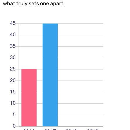
what truly sets one apart.