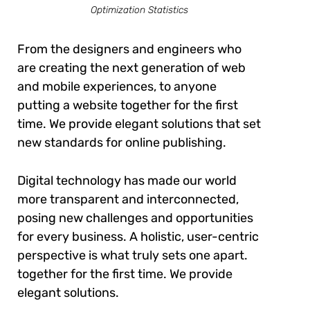
Optimization Statistics
From the designers and engineers who
are creating the next generation of web
and mobile experiences, to anyone
putting a website together for the first
time. We provide elegant solutions that set
new standards for online publishing.
Digital technology has made our world
more transparent and interconnected,
posing new challenges and opportunities
for every business. A holistic, user-centric
perspective is what truly sets one apart.
together for the first time. We provide
elegant solutions.