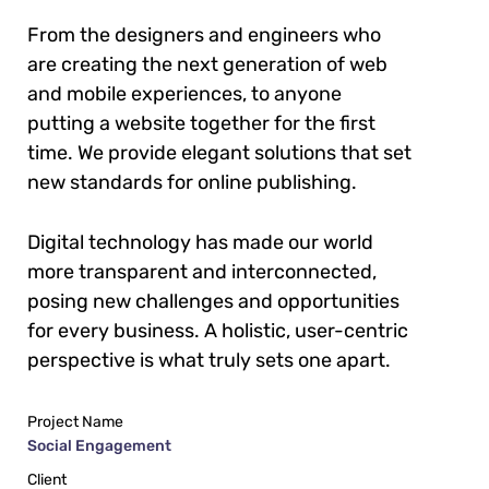
From the designers and engineers who
are creating the next generation of web
and mobile experiences, to anyone
putting a website together for the first
time. We provide elegant solutions that set
new standards for online publishing.
Digital technology has made our world
more transparent and interconnected,
posing new challenges and opportunities
for every business. A holistic, user-centric
perspective is what truly sets one apart.
Project Name
Social Engagement
Client