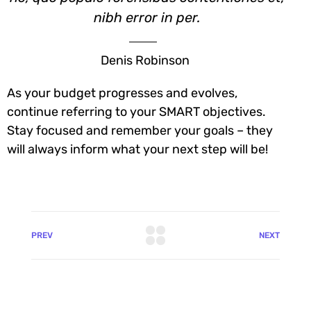
nibh error in per.
Denis Robinson
As your budget progresses and evolves,
continue referring to your SMART objectives.
Stay focused and remember your goals – they
will always inform what your next step will be!
PREV
NEXT