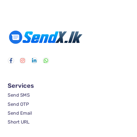
Services
Send SMS
Send OTP
Send Email
Short URL