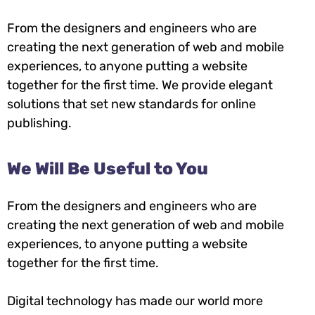
From the designers and engineers who are
creating the next generation of web and mobile
experiences, to anyone putting a website
together for the first time. We provide elegant
solutions that set new standards for online
publishing.
We Will Be Useful to You
From the designers and engineers who are
creating the next generation of web and mobile
experiences, to anyone putting a website
together for the first time.
Digital technology has made our world more