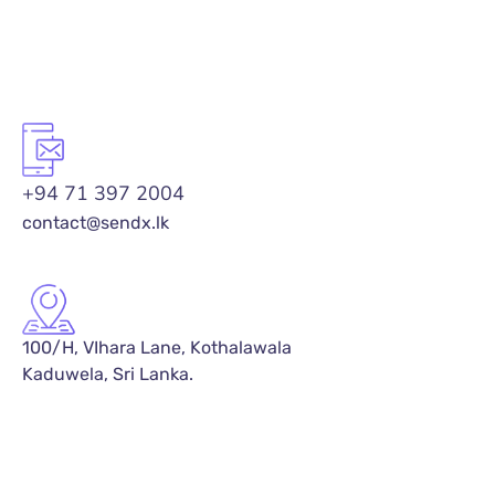
+94 71 397 2004
contact@sendx.lk
100/H, VIhara Lane, Kothalawala
Kaduwela, Sri Lanka.