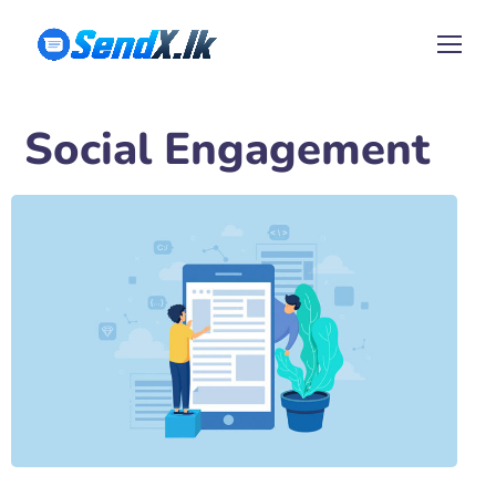
Social Engagement