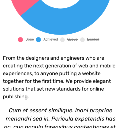
From the designers and engineers who are
creating the next generation of web and mobile
experiences, to anyone putting a website
together for the first time. We provide elegant
solutions that set new standards for online
publishing.
Cum et essent similique. Inani propriae
menandri sed in. Pericula expetendis has
no, quo populo forensibus contentiones et,