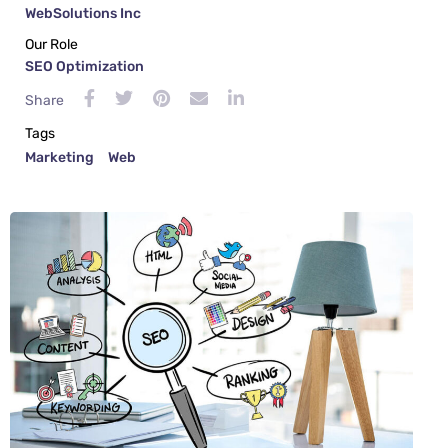
WebSolutions Inc
Our Role
SEO Optimization
Share
Tags
Marketing
Web