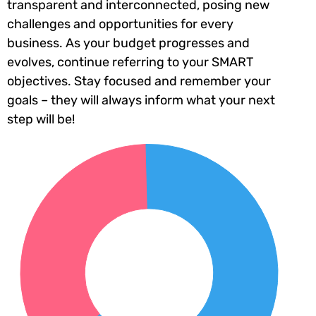
transparent and interconnected, posing new
challenges and opportunities for every
business. As your budget progresses and
evolves, continue referring to your SMART
objectives. Stay focused and remember your
goals – they will always inform what your next
step will be!