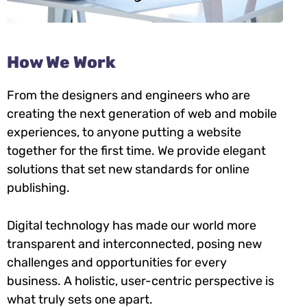
How We Work
From the designers and engineers who are
creating the next generation of web and mobile
experiences, to anyone putting a website
together for the first time. We provide elegant
solutions that set new standards for online
publishing.
Digital technology has made our world more
transparent and interconnected, posing new
challenges and opportunities for every
business. A holistic, user-centric perspective is
what truly sets one apart.