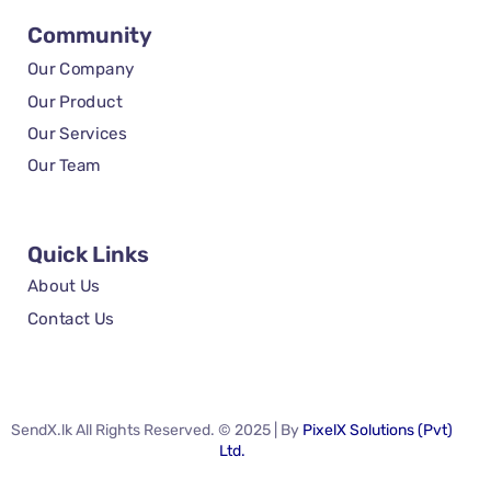
Community
Our Company
Our Product
Our Services
Our Team
Quick Links
About Us
Contact Us
SendX.lk All Rights Reserved. © 2025 | By
PixelX Solutions (Pvt)
Ltd.