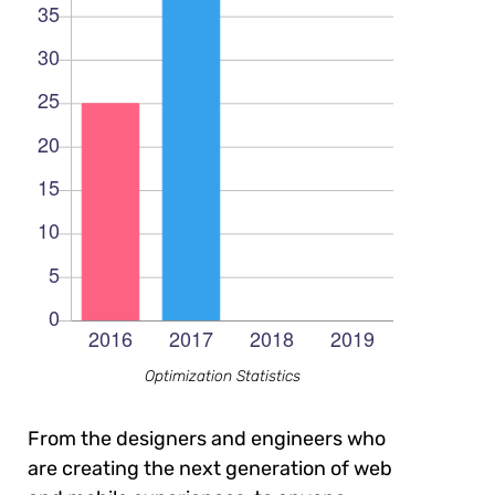
Optimization Statistics
From the designers and engineers who
are creating the next generation of web