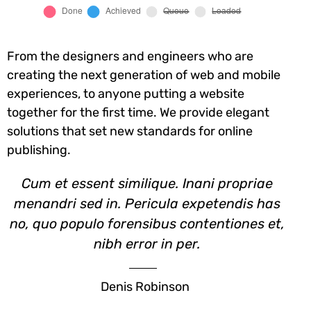
From the designers and engineers who are
creating the next generation of web and mobile
experiences, to anyone putting a website
together for the first time. We provide elegant
solutions that set new standards for online
publishing.
Cum et essent similique. Inani propriae
menandri sed in. Pericula expetendis has
no, quo populo forensibus contentiones et,
nibh error in per.
Denis Robinson