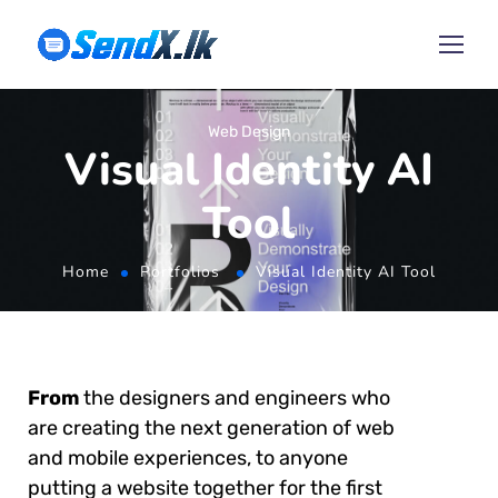
Web Design
Visual Identity AI
Tool
Home
Portfolios
Visual Identity AI Tool
From
the designers and engineers who
are creating the next generation of web
and mobile experiences, to anyone
putting a website together for the first