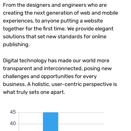
From the designers and engineers who are
creating the next generation of web and mobile
experiences, to anyone putting a website
together for the first time. We provide elegant
solutions that set new standards for online
publishing.
Digital technology has made our world more
transparent and interconnected, posing new
challenges and opportunities for every
business. A holistic, user-centric perspective is
what truly sets one apart.