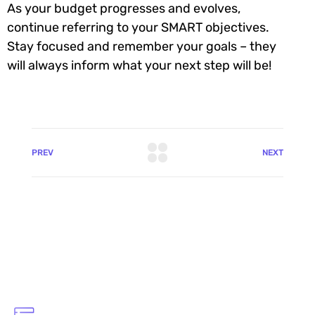
As your budget progresses and evolves,
continue referring to your SMART objectives.
Stay focused and remember your goals – they
will always inform what your next step will be!
PREV
NEXT