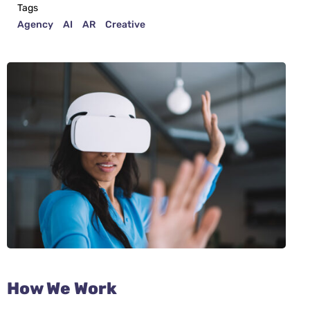
Tags
Agency
AI
AR
Creative
How We Work