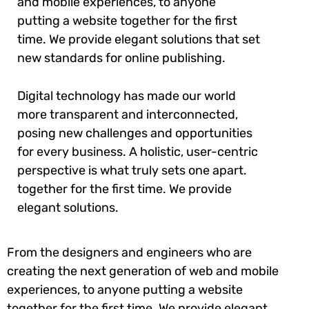
and mobile experiences, to anyone
putting a website together for the first
time. We provide elegant solutions that set
new standards for online publishing.
Digital technology has made our world
more transparent and interconnected,
posing new challenges and opportunities
for every business. A holistic, user-centric
perspective is what truly sets one apart.
together for the first time. We provide
elegant solutions.
From the designers and engineers who are
creating the next generation of web and mobile
experiences, to anyone putting a website
together for the first time. We provide elegant