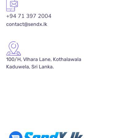
+94 71 397 2004
contact@sendx.lk
100/H, VIhara Lane, Kothalawala
Kaduwela, Sri Lanka.