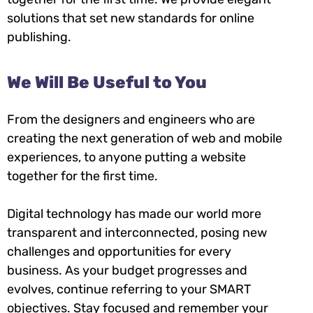
solutions that set new standards for online
publishing.
We Will Be Useful to You
From the designers and engineers who are
creating the next generation of web and mobile
experiences, to anyone putting a website
together for the first time.
Digital technology has made our world more
transparent and interconnected, posing new
challenges and opportunities for every
business. As your budget progresses and
evolves, continue referring to your SMART
objectives. Stay focused and remember your