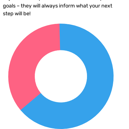
goals – they will always inform what your next
step will be!