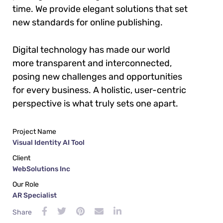
time. We provide elegant solutions that set
new standards for online publishing.
Digital technology has made our world
more transparent and interconnected,
posing new challenges and opportunities
for every business. A holistic, user-centric
perspective is what truly sets one apart.
Project Name
Visual Identity AI Tool
Client
WebSolutions Inc
Our Role
AR Specialist
Share