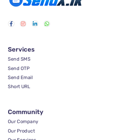
Services
Send SMS
Send OTP
Send Email
Short URL
Community
Our Company
Our Product
Our Services