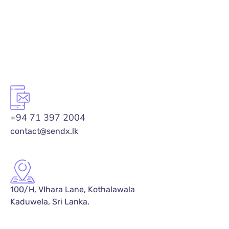
+94 71 397 2004
contact@sendx.lk
100/H, VIhara Lane, Kothalawala
Kaduwela, Sri Lanka.