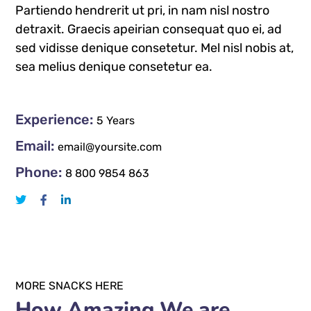
Partiendo hendrerit ut pri, in nam nisl nostro
detraxit. Graecis apeirian consequat quo ei, ad
sed vidisse denique consetetur. Mel nisl nobis at,
sea melius denique consetetur ea.
Experience:
5 Years
Email:
email@yoursite.com
Phone:
8 800 9854 863
MORE SNACKS HERE
How Amazing We are