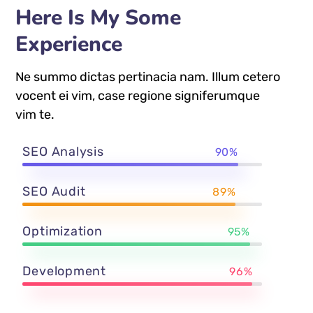
Here Is My Some
Experience
Ne summo dictas pertinacia nam. Illum cetero
vocent ei vim, case regione signiferumque
vim te.
SEO Analysis
90%
SEO Audit
89%
Optimization
95%
Development
96%