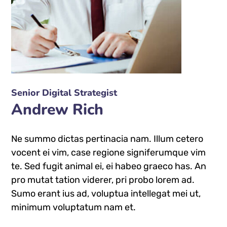
Senior Digital Strategist
Andrew Rich
Ne summo dictas pertinacia nam. Illum cetero
vocent ei vim, case regione signiferumque vim
te. Sed fugit animal ei, ei habeo graeco has. An
pro mutat tation viderer, pri probo lorem ad.
Sumo erant ius ad, voluptua intellegat mei ut,
minimum voluptatum nam et.