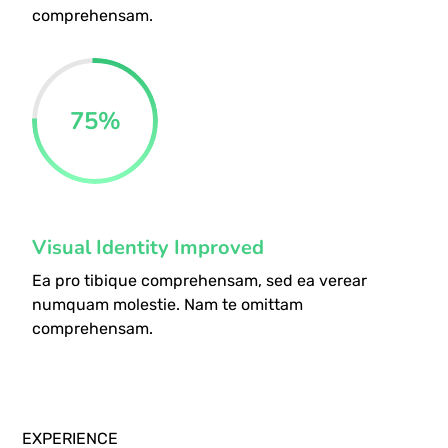
comprehensam.
75
%
Visual Identity Improved
Ea pro tibique comprehensam, sed ea verear
numquam molestie. Nam te omittam
comprehensam.
EXPERIENCE