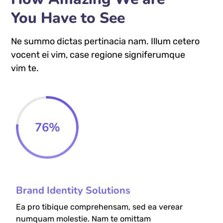
You Have to See
Ne summo dictas pertinacia nam. Illum cetero
vocent ei vim, case regione signiferumque
vim te.
76
%
Brand Identity Solutions
Ea pro tibique comprehensam, sed ea verear
numquam molestie. Nam te omittam