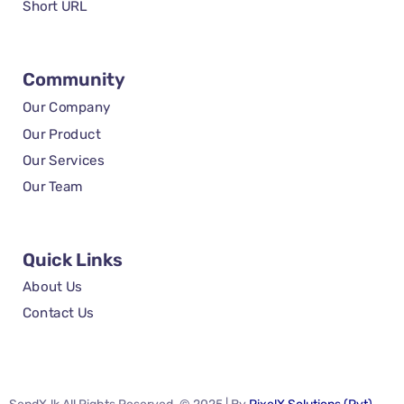
Short URL
Community
Our Company
Our Product
Our Services
Our Team
Quick Links
About Us
Contact Us