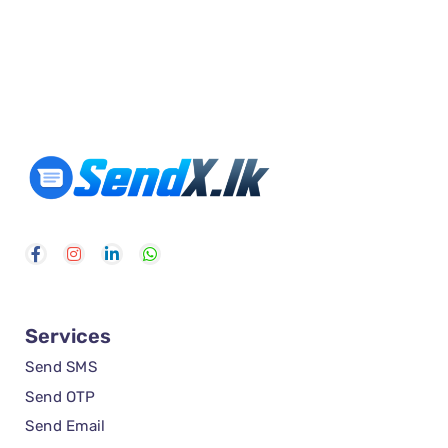
Services
Send SMS
Send OTP
Send Email