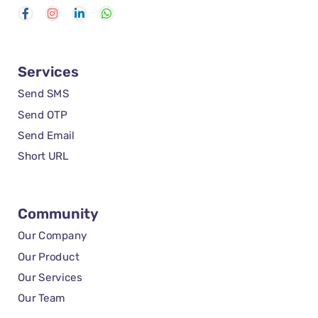
Services
Send SMS
Send OTP
Send Email
Short URL
Community
Our Company
Our Product
Our Services
Our Team