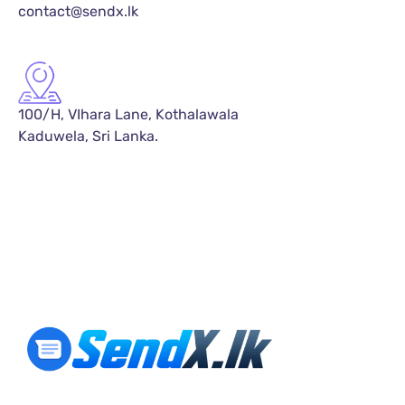
contact@sendx.lk
100/H, VIhara Lane, Kothalawala
Kaduwela, Sri Lanka.