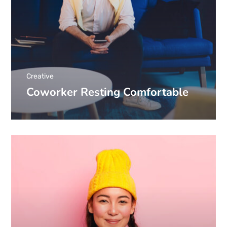
Creative
Coworker Resting Comfortable