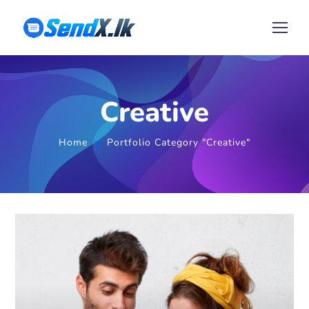
Creative
Home
Portfolio Category "Creative"