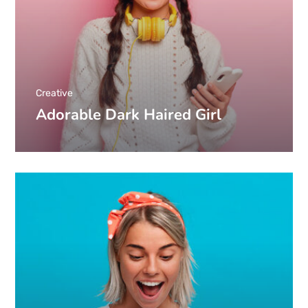
Creative
Adorable Dark Haired Girl