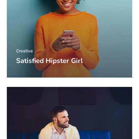
Creative
Satisfied Hipster Girl