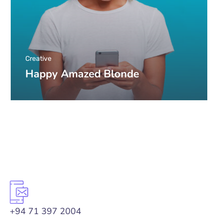
Creative
Happy Amazed Blonde
+94 71 397 2004