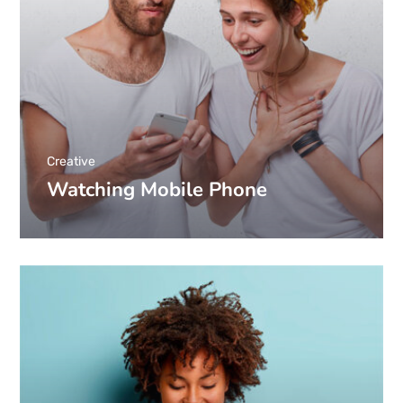
Creative
Watching Mobile Phone