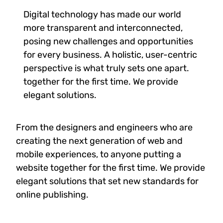
Digital technology has made our world
more transparent and interconnected,
posing new challenges and opportunities
for every business. A holistic, user-centric
perspective is what truly sets one apart.
together for the first time. We provide
elegant solutions.
From the designers and engineers who are
creating the next generation of web and
mobile experiences, to anyone putting a
website together for the first time. We provide
elegant solutions that set new standards for
online publishing.