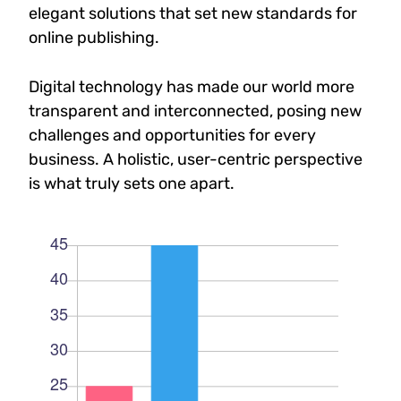
elegant solutions that set new standards for
online publishing.
Digital technology has made our world more
transparent and interconnected, posing new
challenges and opportunities for every
business. A holistic, user-centric perspective
is what truly sets one apart.