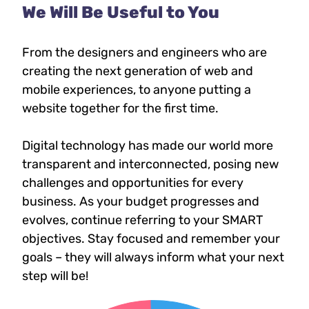
We Will Be Useful to You
From the designers and engineers who are
creating the next generation of web and
mobile experiences, to anyone putting a
website together for the first time.
Digital technology has made our world more
transparent and interconnected, posing new
challenges and opportunities for every
business. As your budget progresses and
evolves, continue referring to your SMART
objectives. Stay focused and remember your
goals – they will always inform what your next
step will be!