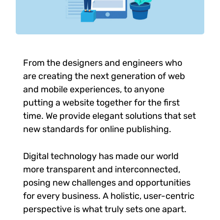
From the designers and engineers who
are creating the next generation of web
and mobile experiences, to anyone
putting a website together for the first
time. We provide elegant solutions that set
new standards for online publishing.
Digital technology has made our world
more transparent and interconnected,
posing new challenges and opportunities
for every business. A holistic, user-centric
perspective is what truly sets one apart.