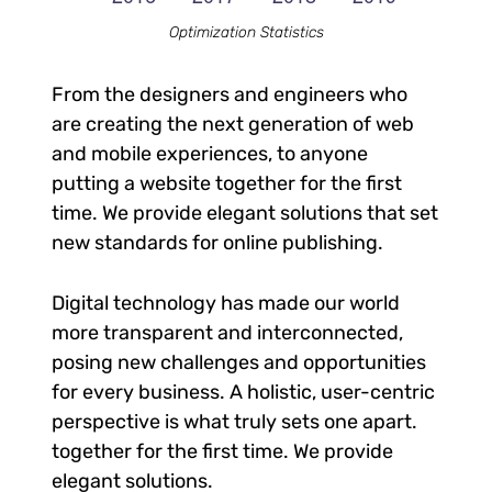
Optimization Statistics
From the designers and engineers who
are creating the next generation of web
and mobile experiences, to anyone
putting a website together for the first
time. We provide elegant solutions that set
new standards for online publishing.
Digital technology has made our world
more transparent and interconnected,
posing new challenges and opportunities
for every business. A holistic, user-centric
perspective is what truly sets one apart.
together for the first time. We provide
elegant solutions.