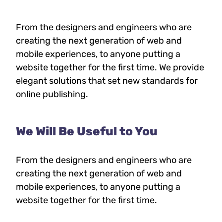
From the designers and engineers who are
creating the next generation of web and
mobile experiences, to anyone putting a
website together for the first time. We provide
elegant solutions that set new standards for
online publishing.
We Will Be Useful to You
From the designers and engineers who are
creating the next generation of web and
mobile experiences, to anyone putting a
website together for the first time.