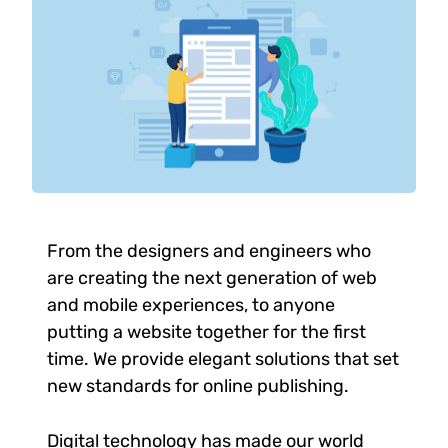
From the designers and engineers who
are creating the next generation of web
and mobile experiences, to anyone
putting a website together for the first
time. We provide elegant solutions that set
new standards for online publishing.
Digital technology has made our world