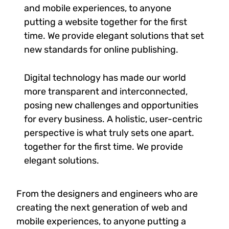
and mobile experiences, to anyone
putting a website together for the first
time. We provide elegant solutions that set
new standards for online publishing.
Digital technology has made our world
more transparent and interconnected,
posing new challenges and opportunities
for every business. A holistic, user-centric
perspective is what truly sets one apart.
together for the first time. We provide
elegant solutions.
From the designers and engineers who are
creating the next generation of web and
mobile experiences, to anyone putting a