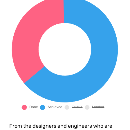
From the designers and engineers who are