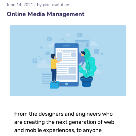
June 14, 2021
by
pixelxsolution
Online Media Management
From the designers and engineers who
are creating the next generation of web
and mobile experiences, to anyone