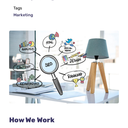
Tags
Marketing
How We Work