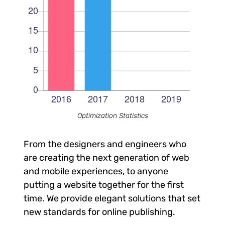
Optimization Statistics
From the designers and engineers who
are creating the next generation of web
and mobile experiences, to anyone
putting a website together for the first
time. We provide elegant solutions that set
new standards for online publishing.