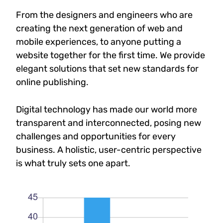
From the designers and engineers who are
creating the next generation of web and
mobile experiences, to anyone putting a
website together for the first time. We provide
elegant solutions that set new standards for
online publishing.
Digital technology has made our world more
transparent and interconnected, posing new
challenges and opportunities for every
business. A holistic, user-centric perspective
is what truly sets one apart.