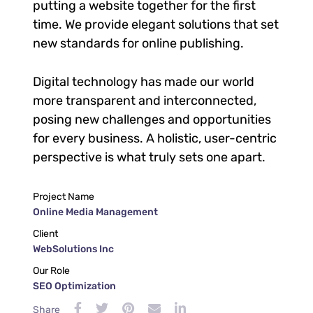
putting a website together for the first
time. We provide elegant solutions that set
new standards for online publishing.
Digital technology has made our world
more transparent and interconnected,
posing new challenges and opportunities
for every business. A holistic, user-centric
perspective is what truly sets one apart.
Project Name
Online Media Management
Client
WebSolutions Inc
Our Role
SEO Optimization
Share