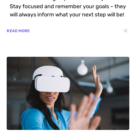
Stay focused and remember your goals – they
will always inform what your next step will be!
READ MORE