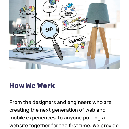
How We Work
From the designers and engineers who are
creating the next generation of web and
mobile experiences, to anyone putting a
website together for the first time. We provide