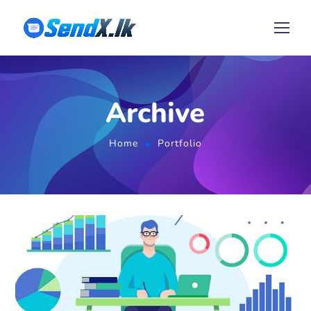
Archive
Home
Portfolio