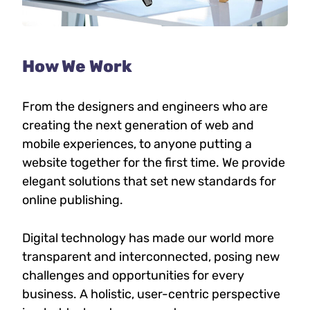
How We Work
From the designers and engineers who are
creating the next generation of web and
mobile experiences, to anyone putting a
website together for the first time. We provide
elegant solutions that set new standards for
online publishing.
Digital technology has made our world more
transparent and interconnected, posing new
challenges and opportunities for every
business. A holistic, user-centric perspective