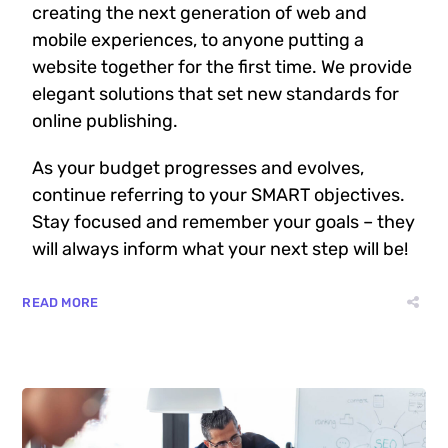
creating the next generation of web and
mobile experiences, to anyone putting a
website together for the first time. We provide
elegant solutions that set new standards for
online publishing.
As your budget progresses and evolves,
continue referring to your SMART objectives.
Stay focused and remember your goals – they
will always inform what your next step will be!
READ MORE