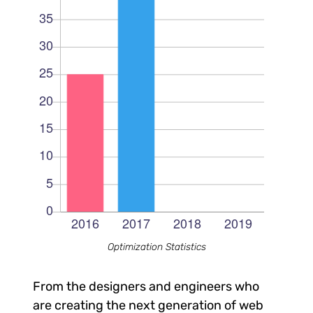
Optimization Statistics
From the designers and engineers who
are creating the next generation of web