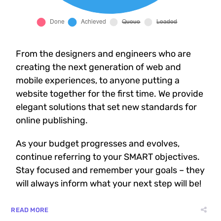
From the designers and engineers who are
creating the next generation of web and
mobile experiences, to anyone putting a
website together for the first time. We provide
elegant solutions that set new standards for
online publishing.
As your budget progresses and evolves,
continue referring to your SMART objectives.
Stay focused and remember your goals – they
will always inform what your next step will be!
READ MORE