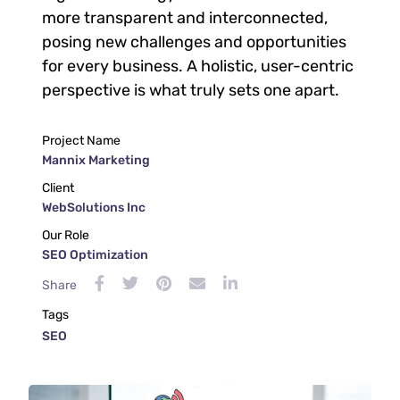
more transparent and interconnected,
posing new challenges and opportunities
for every business. A holistic, user-centric
perspective is what truly sets one apart.
Project Name
Mannix Marketing
Client
WebSolutions Inc
Our Role
SEO Optimization
Share
Tags
SEO