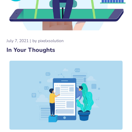
July 7, 2021
by
pixelxsolution
In Your Thoughts