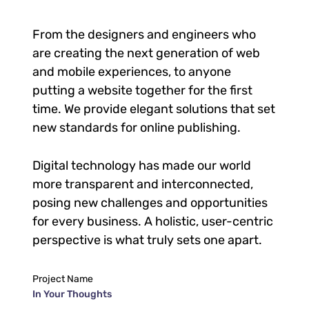
From the designers and engineers who
are creating the next generation of web
and mobile experiences, to anyone
putting a website together for the first
time. We provide elegant solutions that set
new standards for online publishing.
Digital technology has made our world
more transparent and interconnected,
posing new challenges and opportunities
for every business. A holistic, user-centric
perspective is what truly sets one apart.
Project Name
In Your Thoughts