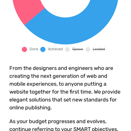
From the designers and engineers who are
creating the next generation of web and
mobile experiences, to anyone putting a
website together for the first time. We provide
elegant solutions that set new standards for
online publishing.
As your budget progresses and evolves,
continue referring to your SMART objectives.