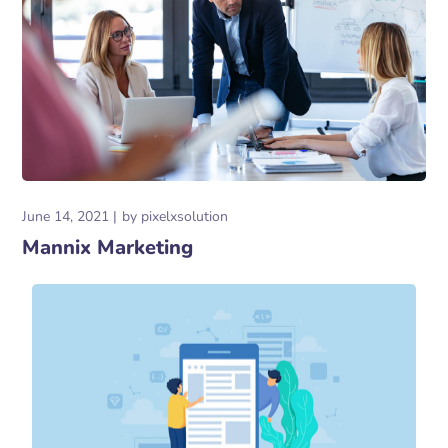
June 14, 2021
by
pixelxsolution
Mannix Marketing