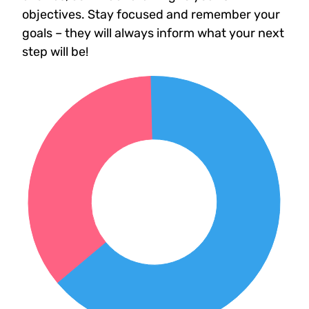
objectives. Stay focused and remember your
goals – they will always inform what your next
step will be!