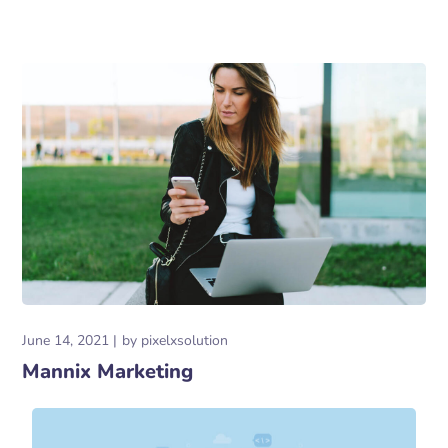
June 14, 2021
by
pixelxsolution
Mannix Marketing