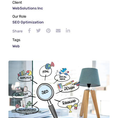
Client
WebSolutions Inc
Our Role
SEO Optimization
Share
Tags
Web