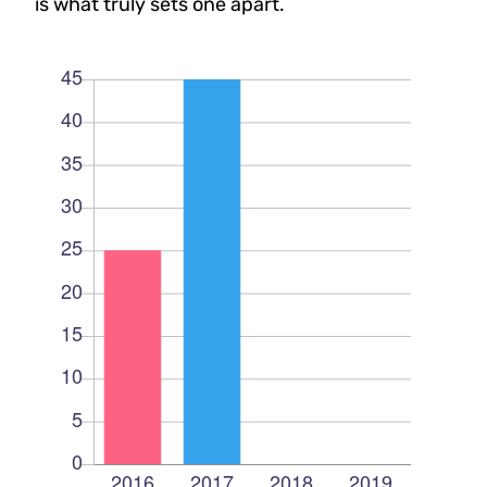
is what truly sets one apart.