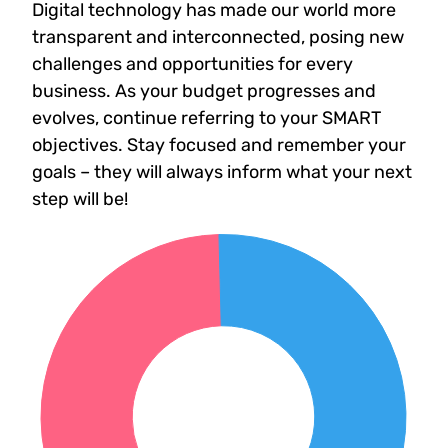
Digital technology has made our world more
transparent and interconnected, posing new
challenges and opportunities for every
business. As your budget progresses and
evolves, continue referring to your SMART
objectives. Stay focused and remember your
goals – they will always inform what your next
step will be!