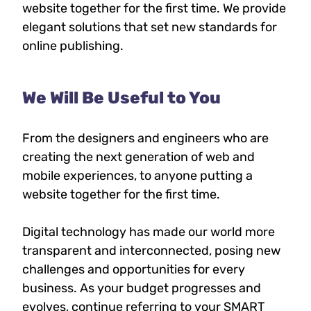
website together for the first time. We provide
elegant solutions that set new standards for
online publishing.
We Will Be Useful to You
From the designers and engineers who are
creating the next generation of web and
mobile experiences, to anyone putting a
website together for the first time.
Digital technology has made our world more
transparent and interconnected, posing new
challenges and opportunities for every
business. As your budget progresses and
evolves, continue referring to your SMART